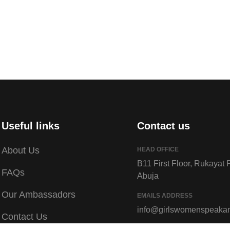
Useful links
Contact us
About Us
HEAD OFFICE
B11 First Floor, Rukayat 
FAQs
Abuja
Our Ambassadors
EMAILS ADDRESS
info@girlswomenspeaka
Contact Us