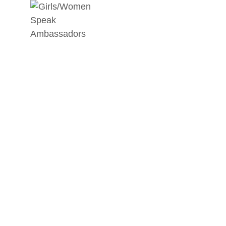
ARTICLE