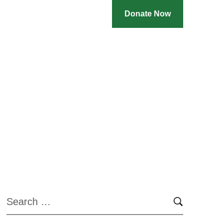
Donate Now