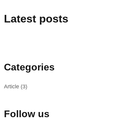
Latest posts
Categories
Article
(3)
Follow us