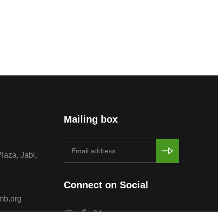
Mailing box
Plaza, Jabi,
Connect on Social
mb.org