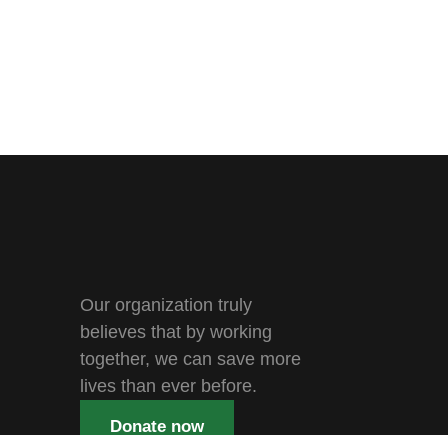
Our organization truly
believes that by working
together, we can save more
lives than ever before.
Donate now