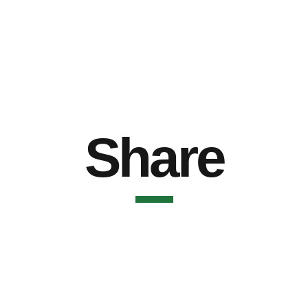
Share