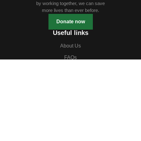
by working together, we can save
more lives than ever before.
Donate now
Useful links
About Us
FAQs
Our Ambassadors
Contact Us
Events
Blog
Contact us
HEAD OFFICE
B11 First Floor, Rukayat Plaza,
Jabi, Abuja