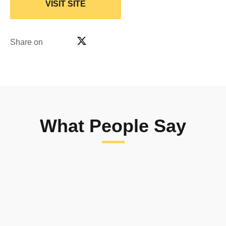
VISIT SITE
Share on
What People Say