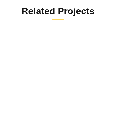
Related Projects
SAVE THE PETS
Save the Pets
Id porta nibh venenatis cras sed felis eget velit. In nibh
mauris cursus mattis. Quam viverra orci sagittis eu
volutpat…
LEARN MORE
FUNDRAISING
,
HELP PEOPLE
Help Children in West Bank and Gaza
Mi tempus imperdiet nulla malesuada pellentesque elit
eget gravida. At erat pellentesque adipiscing commodo