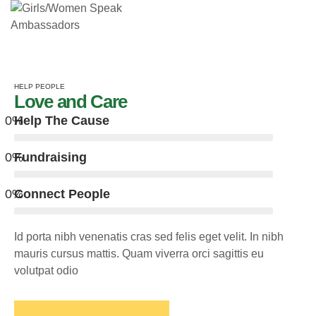
HELP PEOPLE
Love and Care
0
%
Help The Cause
0
%
Fundraising
0
%
Connect People
Id porta nibh venenatis cras sed felis eget velit. In nibh
mauris cursus mattis. Quam viverra orci sagittis eu
volutpat odio